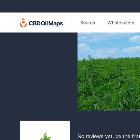
Search
Wholesalers
No reviews yet, be the firs