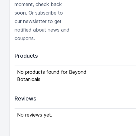
moment, check back
soon. Or subscribe to
our newsletter to get
notified about news and
coupons.
Products
No products found for Beyond
Botanicals
Reviews
No reviews yet.