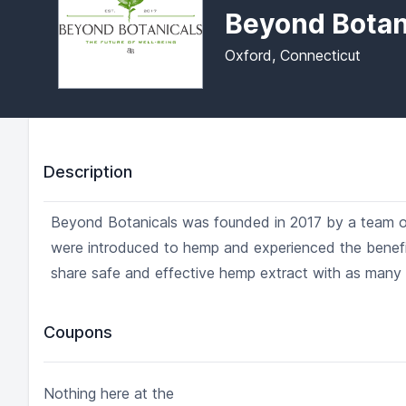
Beyond Botan
Oxford, Connecticut
Description
Beyond Botanicals was founded in 2017 by a team of 
were introduced to hemp and experienced the benefit
share safe and effective hemp extract with as many 
Coupons
Nothing here at the