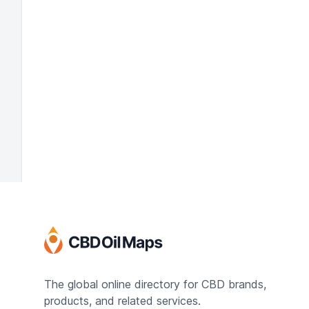
The global online directory for CBD brands,
products, and related services.