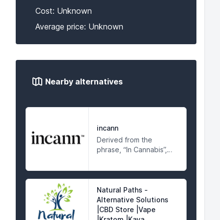
Cost: Unknown
Average price: Unknown
Nearby alternatives
incann
Derived from the
phrase, “In Cannabis”,
Incann™ rediscovers
cannabinoids, with its
sacred remedial
compounds extracted
Natural Paths -
from the hemp variety,
Alternative Solutions
found within the
|CBD Store |Vape
cannabis plant.
|Kratom |Kava