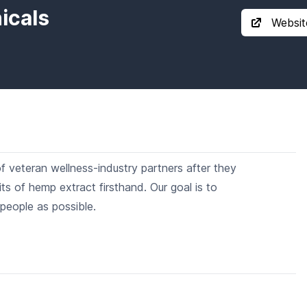
icals
Websit
veteran wellness-industry partners after they
s of hemp extract firsthand. Our goal is to
people as possible.