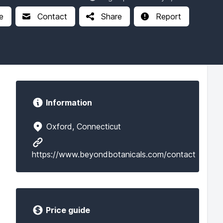
e
Contact
Share
Report
Information
Oxford, Connecticut
https://www.beyondbotanicals.com/contact
Price guide