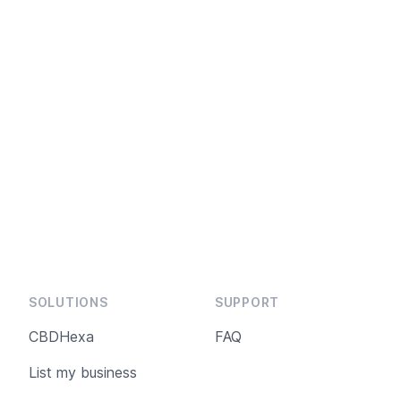
SOLUTIONS
SUPPORT
CBDHexa
FAQ
List my business