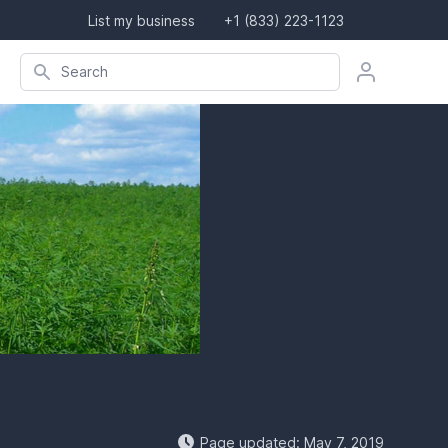
List my business
+1 (833) 223-1123
Search company, product, or location
Search
Page updated: May 7, 2019