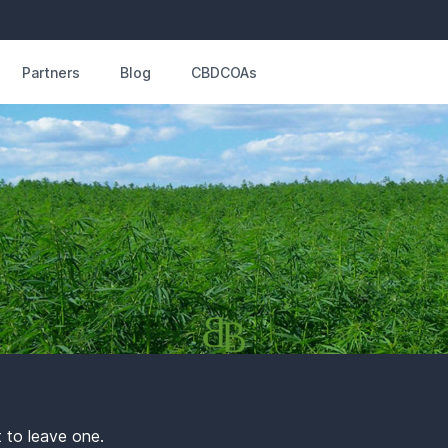
Partners
Blog
CBDCOAs
t to leave one.