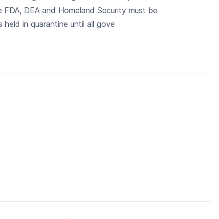
The FDA, DEA and Homeland Security must be
 held in quarantine until all gove