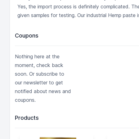
Yes, the import process is definitely complicated. 
given samples for testing. Our industrial Hemp paste is
Coupons
Nothing here at the
moment, check back
soon. Or subscribe to
our newsletter to get
notified about news and
coupons.
Products