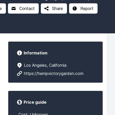
e
Contact
Share
Report
Information
Los Angeles, California
https://hempvictorygarden.com
Price guide
Cost: Unknown