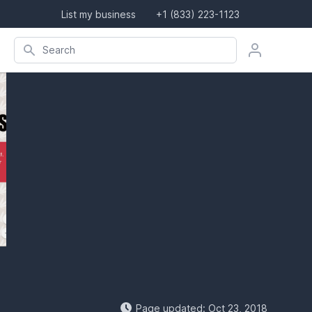
List my business
+1 (833) 223-1123
Search company, product, or location
Search
Page updated: Oct 23, 2018