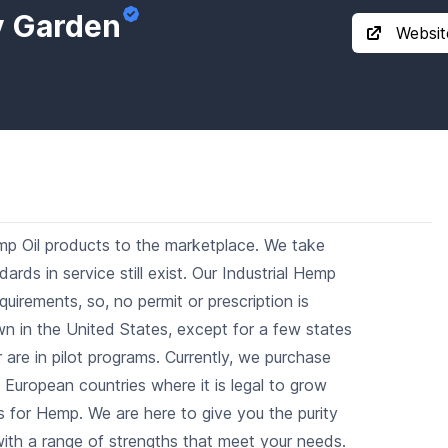
y Garden
Websit
mp Oil products to the marketplace. We take
dards in service still exist. Our Industrial Hemp
uirements, so, no permit or prescription is
own in the United States, except for a few states
are in pilot programs. Currently, we purchase
 European countries where it is legal to grow
 for Hemp. We are here to give you the purity
ith a range of strengths that meet your needs.