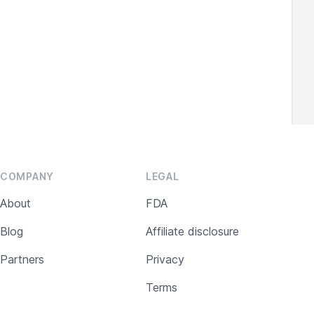
Standard.
COMPANY
LEGAL
About
FDA
Blog
Affiliate disclosure
Partners
Privacy
Terms