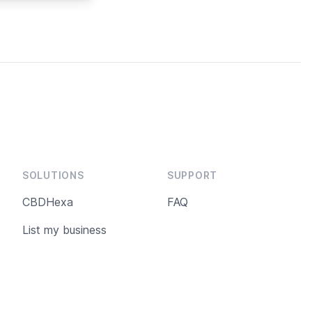
 USDA Organic
een subjected
controls. CBD
ains 3.5%
most sought-
abinoid by
ering from
anxiety or lack
.
SOLUTIONS
SUPPORT
CBDHexa
FAQ
List my business