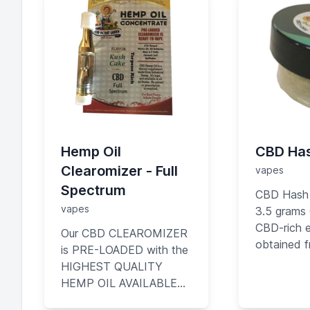
Hemp Oil
CBD Ha
Clearomizer - Full
vapes
Spectrum
CBD Hash
vapes
3.5 grams
CBD-rich e
Our CBD CLEAROMIZER
obtained 
is PRE-LOADED with the
flowers of
HIGHEST QUALITY
plant Criti
HEMP OIL AVAILABLE…
product b
containing high amounts