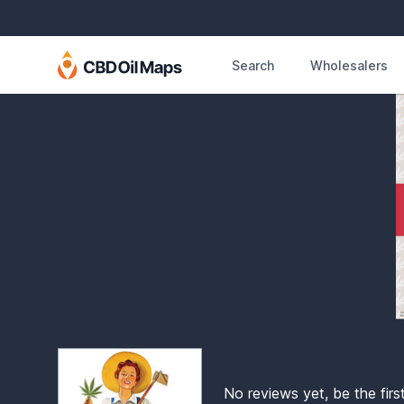
Search
Wholesalers
No reviews yet, be the firs