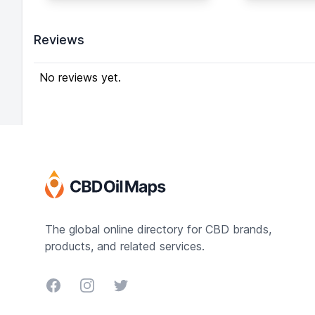
Garden is
of CBD (Cannabidiol),
and has b
100% Natural-Pure CO2
to strict 
Reviews
Extract. Itʼs 100%
Hash cont
Organic, Gluten Free,
CBD, the 
Non GMO Hemp and has
No reviews yet.
after cann
No Heavy Metals or
users suff
Insecticides. Batch
insomnia, 
tested using Ultra
of appetite
Performance
Convergence
Chromatography.
INGREDIENTS:
CBD/Terpene Rich Hemp
Oil, MCT Flavoring.
The global online directory for CBD brands,
Infused with 100+ mg
products, and related services.
CBD per mL. There are 4
delicious flavors: Blood
Facebook
Instagram
Twitter
Orange, Kush Cake,
Mango Kush, Pineapple