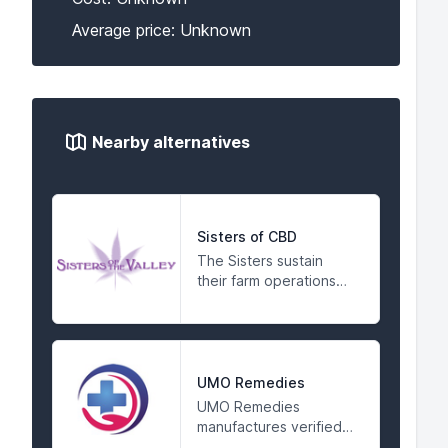
Average price: Unknown
Nearby alternatives
Sisters of CBD
The Sisters sustain
their farm operations
and their
compassionate activism
by making products for
the people in a spiritual
environment. They
UMO Remedies
respect the breadth
UMO Remedies
and depth of the gifts
manufactures verified
of Mother Earth and
premium CBD oil