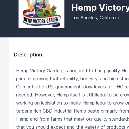
Hemp Victor
Los Angeles, California
Description
Hemp Victory Garden, is honored to bring quality He
pride in proving that reliability, honesty, and high stan
Oil meets the U.S. governmentʼs low levels of THC req
needed. However, Hemp itself is still illegal to be gr
working on legislation to make Hemp legal to grow or 
terpene rich CBD industrial Hemp paste primarily from
Hemp and from farms that meet our quality standards
that you should expect and the variety of products w