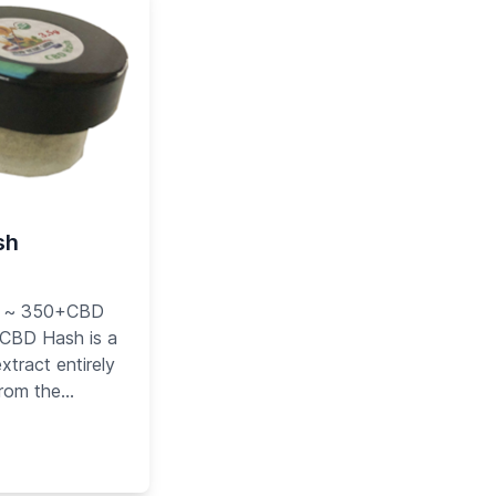
sh
 ~ 350+CBD
 CBD Hash is a
xtract entirely
from the
 the cannabis
cal. This natural
y Hemp Victory