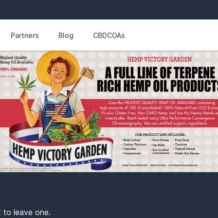
Partners
Blog
CBDCOAs
t to leave one.