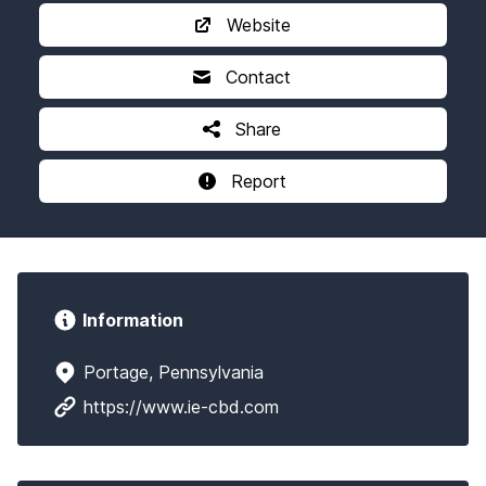
Website
Contact
Share
Report
Information
Portage, Pennsylvania
https://www.ie-cbd.com