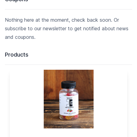
Nothing here at the moment, check back soon. Or
subscribe to our newsletter to get notified about news
and coupons.
Products