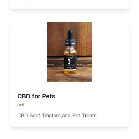
CBD for Pets
pet
CBD Beef Tincture and Pet Treats