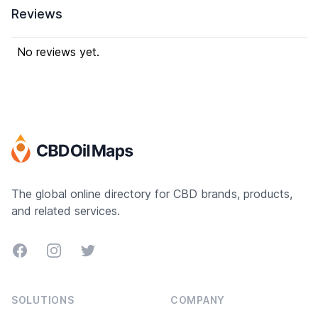
Reviews
No reviews yet.
The global online directory for CBD brands, products,
and related services.
Facebook
Instagram
Twitter
SOLUTIONS
COMPANY