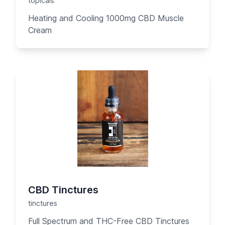
topicals
Heating and Cooling 1000mg CBD Muscle
Cream
CBD Tinctures
tinctures
Full Spectrum and THC-Free CBD Tinctures