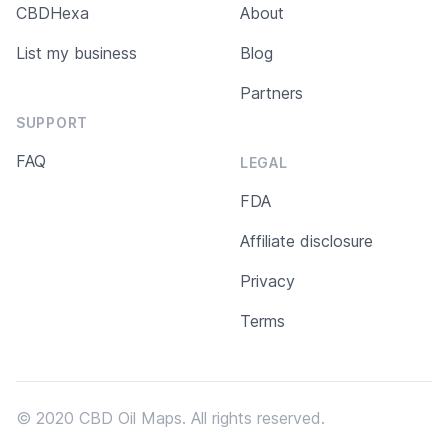
CBDHexa
About
List my business
Blog
Partners
SUPPORT
FAQ
LEGAL
FDA
Affiliate disclosure
Privacy
Terms
© 2020 CBD Oil Maps. All rights reserved.