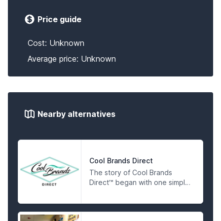
Price guide
Cost: Unknown
Average price: Unknown
Nearby alternatives
Cool Brands Direct
The story of Cool Brands
Direct™ began with one simple
idea, making sure our
customers knew where their
hemp was actually coming