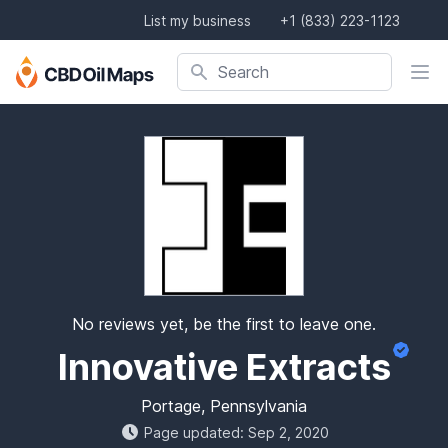
List my business
+1 (833) 223-1123
Search company, product, or location
Search
No reviews yet, be the first to leave one.
Innovative Extracts
Portage, Pennsylvania
Page updated: Sep 2, 2020