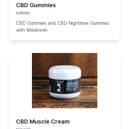
CBD Gummies
edibles
CBD Gummies and CBD Nighttime Gummies
with Melatonin
CBD Muscle Cream