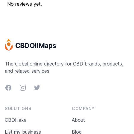
No reviews yet.
The global online directory for CBD brands, products,
and related services.
Facebook
Instagram
Twitter
SOLUTIONS
COMPANY
CBDHexa
About
List my business
Blog