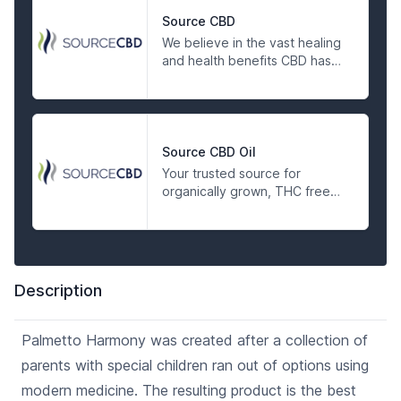
Source CBD
We believe in the vast healing
and health benefits CBD has
to offer. It is our goal to
provide the highest quality
CBD products on the market
today. We take pride in
knowing and trusting our
Source CBD Oil
source and want our
Your trusted source for
customers to have the same
organically grown, THC free
assurance. We have partnered
CBD tinctures, balms, pet
with one of the country’s
products, and edibles.
premier industrial hemp
growers to bring the highest
quality CBD products to the
Description
Charleston area. The broad
spectrum hemp oil used in all
Source CBD products
Palmetto Harmony was created after a collection of
undergoes rigorous quality
parents with special children ran out of options using
control and testing to ensure
the taste, color, potency, and
modern medicine. The resulting product is the best
purity meets our high