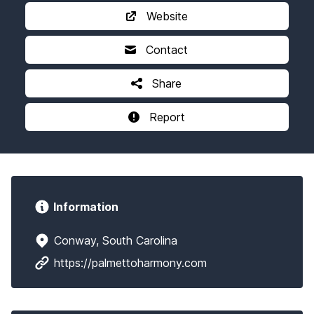
Website
Contact
Share
Report
Information
Conway, South Carolina
https://palmettoharmony.com