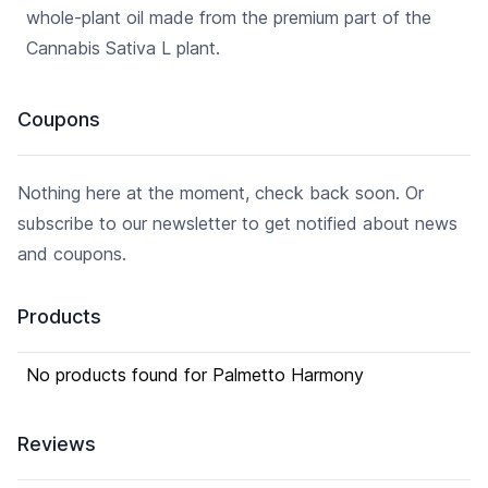
whole-plant oil made from the premium part of the
standards so that you can feel
safe knowing you are
Cannabis Sativa L plant.
consuming nothing but the
best THC-free CBD products.
We choose to leave all
Coupons
terpenes, flavonoids,
phytocannabinoids, and
cannabinoids intact in our
Nothing here at the moment, check back soon. Or
hemp oil allowing you to
experience the entourage
subscribe to our newsletter to get notified about news
effect to get the full benefit of
and coupons.
your CBD.
Products
No products found for Palmetto Harmony
Reviews