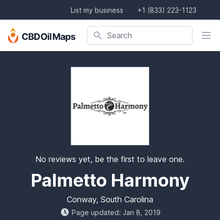
List my business
+1 (833) 223-1123
Search company, product, or location
Search
No reviews yet, be the first to leave one.
Palmetto Harmony
Conway, South Carolina
Page updated: Jan 8, 2019