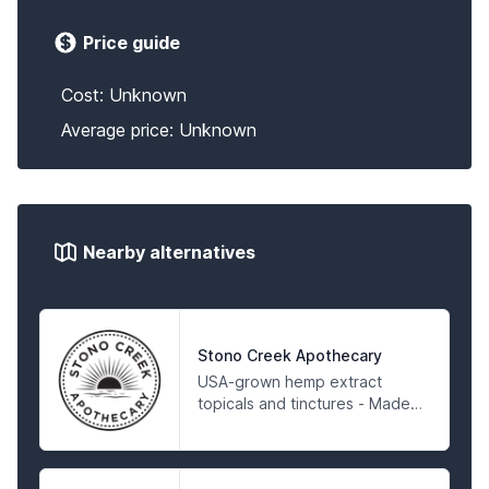
Price guide
Cost: Unknown
Average price: Unknown
Nearby alternatives
Stono Creek Apothecary
USA-grown hemp extract
topicals and tinctures - Made
in an FDA registered facility
and 3rd Party Tested