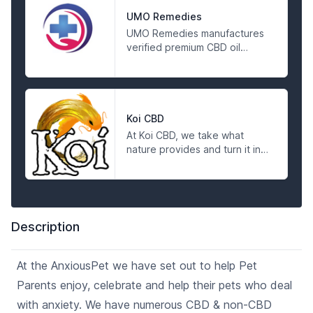
environment. They respect
the breadth and depth of the
UMO Remedies
gifts of Mother Earth and work
UMO Remedies manufactures
hard to bridge the gap
verified premium CBD oil
between her and her suffering
products at the most
people.
affordable price. Visit us today
to find out more and shop
online for hemp and CBD oil
products.
Koi CBD
At Koi CBD, we take what
nature provides and turn it into
quality, scientifically tested
products you can trust. We sell
non-psychoactive, 99%+
Pharmaceutical Grade CBD
isolate and Full Spectrum CBD
Description
products, manufactured with
full traceability from start to
finish and tested for
At the AnxiousPet we have set out to help Pet
consistency before they leave
Parents enjoy, celebrate and help their pets who deal
our labs. We invite you to
experience the Koi Standard.
with anxiety. We have numerous CBD & non-CBD