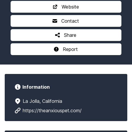
Website
Contact
Share
Report
Information
La Jolla, California
https://theanxiouspet.com/