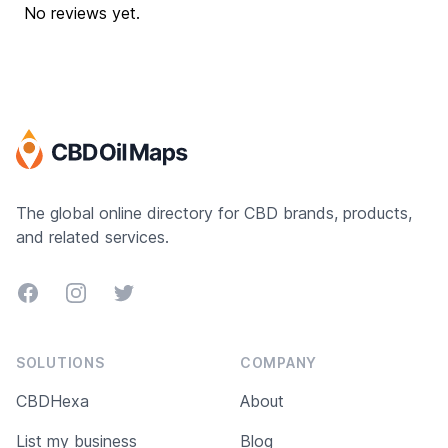
No reviews yet.
The global online directory for CBD brands, products,
and related services.
Facebook
Instagram
Twitter
SOLUTIONS
COMPANY
CBDHexa
About
List my business
Blog