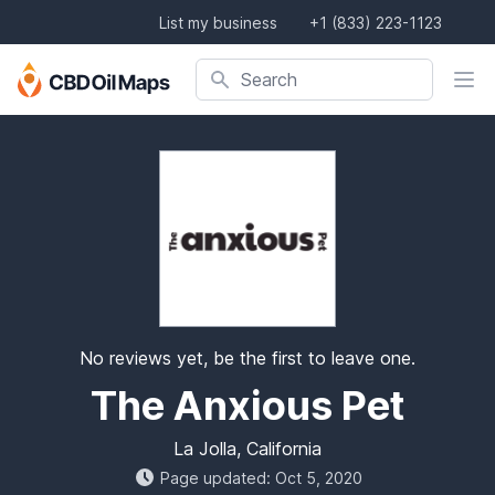
List my business
+1 (833) 223-1123
Search company, product, or location
Search
No reviews yet, be the first to leave one.
The Anxious Pet
La Jolla, California
Page updated: Oct 5, 2020