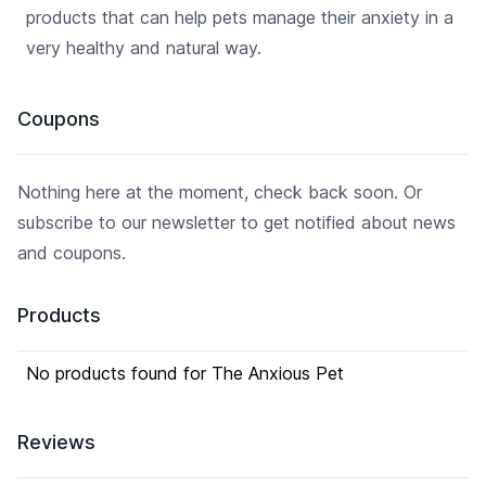
products that can help pets manage their anxiety in a
very healthy and natural way.
Coupons
Nothing here at the moment, check back soon. Or
subscribe to our newsletter to get notified about news
and coupons.
Products
No products found for The Anxious Pet
Reviews