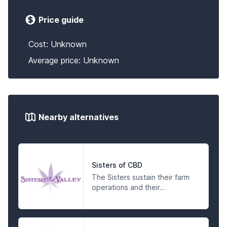
Price guide
Cost: Unknown
Average price: Unknown
Nearby alternatives
Sisters of CBD
The Sisters sustain their farm
operations and their
compassionate activism by
making products for the
people in a spiritual