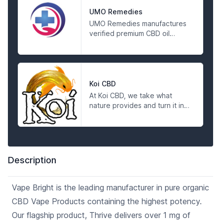
environment. They respect
the breadth and depth of the
UMO Remedies
gifts of Mother Earth and work
UMO Remedies manufactures
hard to bridge the gap
verified premium CBD oil
between her and her suffering
products at the most
people.
affordable price. Visit us today
to find out more and shop
online for hemp and CBD oil
products.
Koi CBD
At Koi CBD, we take what
nature provides and turn it into
quality, scientifically tested
products you can trust. We sell
non-psychoactive, 99%+
Pharmaceutical Grade CBD
isolate and Full Spectrum CBD
Description
products, manufactured with
full traceability from start to
finish and tested for
Vape Bright is the leading manufacturer in pure organic
consistency before they leave
CBD Vape Products containing the highest potency.
our labs. We invite you to
experience the Koi Standard.
Our flagship product, Thrive delivers over 1 mg of