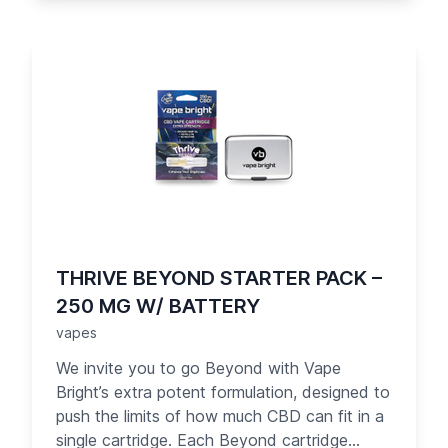
liquids. Designed for your convenience, the
Thrive cartridge is easy to take with you and
use anytime, anywhere that vaping is
allowed. Each puff of Thrive delivers 1 mg of
pure organic CBD — up to 10 times what you
get from competitors. Your day just got
brighter!
THRIVE BEYOND STARTER PACK –
250 MG W/ BATTERY
vapes
We invite you to go Beyond with Vape
Bright’s extra potent formulation, designed to
push the limits of how much CBD can fit in a
single cartridge. Each Beyond cartridge