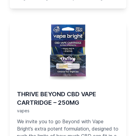
contains over 250 mg of great-tasting pure
CBD oil with no PG/VG. Designed with you in
mind, the Beyond cartridge is the easiest
way to get the most CBD into your body.
Each serving of Beyond gives you 10 mg of
CBD with much less effort, offering more
than 15 times the amount of CBD in each
cartridge than our competitors.
THRIVE BEYOND CBD VAPE
CARTRIDGE – 250MG
vapes
We invite you to go Beyond with Vape
Bright’s extra potent formulation, designed to