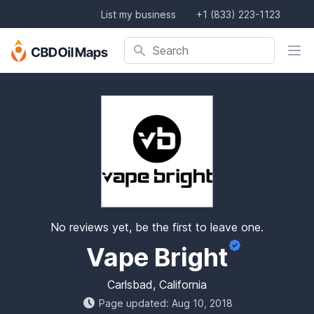
List my business
+1 (833) 223-1123
Search company, product, or location
Search
No reviews yet, be the first to leave one.
Vape Bright
Carlsbad, California
Page updated: Aug 10, 2018