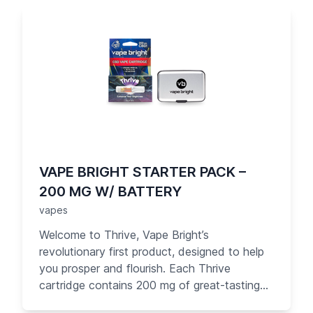
convenience, the Thrive cartridge is easy to
take with you and use anytime, anywhere
that vaping is allowed. Each puff of Thrive
delivers 1 mg of pure organic CBD — up to 10
times what you get from competitors. Your
day just got brighter!
VAPE BRIGHT STARTER PACK –
200 MG W/ BATTERY
vapes
Welcome to Thrive, Vape Bright’s
revolutionary first product, designed to help
you prosper and flourish. Each Thrive
cartridge contains 200 mg of great-tasting
pure CBD oil with no PG or other carrier