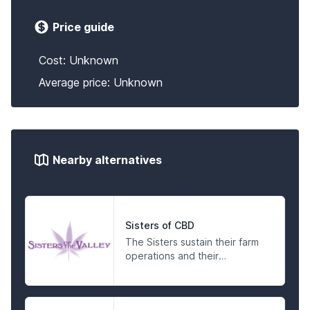
Price guide
Cost: Unknown
Average price: Unknown
Nearby alternatives
Sisters of CBD
The Sisters sustain their farm
operations and their
compassionate activism by
making products for the
people in a spiritual