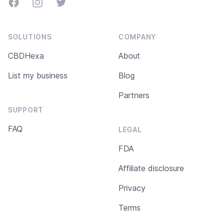
Facebook
Instagram
Twitter
SOLUTIONS
COMPANY
CBDHexa
About
List my business
Blog
Partners
SUPPORT
FAQ
LEGAL
FDA
Affiliate disclosure
Privacy
Terms