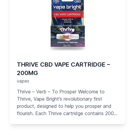
THRIVE CBD VAPE CARTRIDGE –
200MG
vapes
Thrive – Verb – To Prosper Welcome to
Thrive, Vape Bright’s revolutionary first
product, designed to help you prosper and
flourish. Each Thrive cartridge contains 200
mg of great-tasting pure CBD oil with no PG
or other carrier liquids. Designed for your