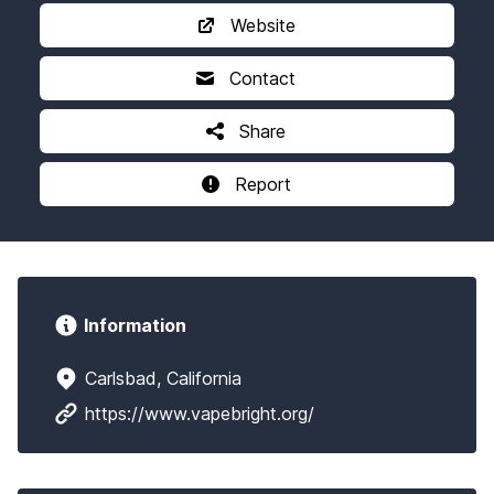
Website
Contact
Share
Report
Information
Carlsbad, California
https://www.vapebright.org/