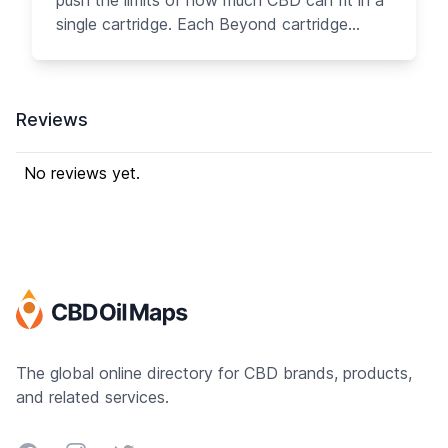
push the limits of how much CBD can fit in a
single cartridge. Each Beyond cartridge
contains over 250 mg of great-tasting pure
CBD oil with no PG/VG. Designed with you in
mind, the Beyond cartridge is the easiest
Reviews
way to get the most CBD into your body.
Each serving of Beyond gives you 10 mg of
CBD with much less effort, offering more
No reviews yet.
than 15 times the amount of CBD in each
cartridge than our competitors.
The global online directory for CBD brands, products,
and related services.