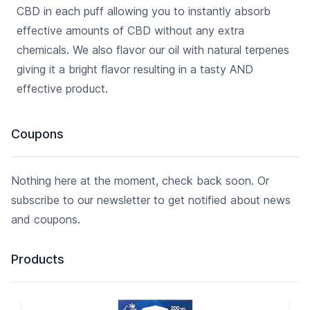
CBD in each puff allowing you to instantly absorb
effective amounts of CBD without any extra
chemicals. We also flavor our oil with natural terpenes
giving it a bright flavor resulting in a tasty AND
effective product.
Coupons
Nothing here at the moment, check back soon. Or
subscribe to our newsletter to get notified about news
and coupons.
Products