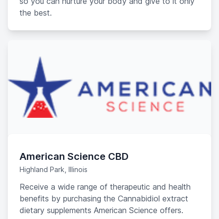
so you can nurture your body and give to it only
the best.
American Science CBD
Highland Park, Illinois
Receive a wide range of therapeutic and health
benefits by purchasing the Cannabidiol extract
dietary supplements American Science offers.