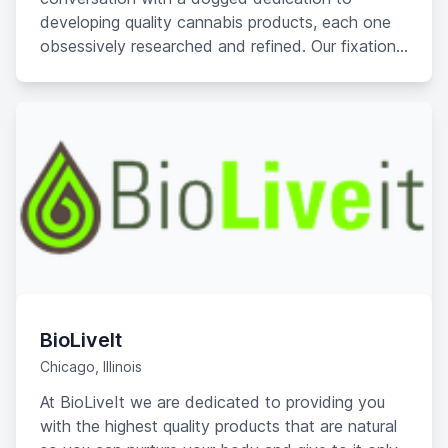
developing quality cannabis products, each one
obsessively researched and refined. Our fixation
on regulatory compliance, passionate product
improvement, and innovation have made us one
of the fastest-growing companies in the industry.
BioLiveIt
Chicago, Illinois
At BioLiveIt we are dedicated to providing you
with the highest quality products that are natural