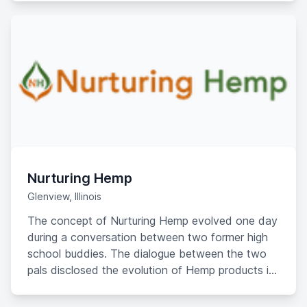
their businesses.
Nurturing Hemp
Glenview, Illinois
The concept of Nurturing Hemp evolved one day
during a conversation between two former high
school buddies. The dialogue between the two
pals disclosed the evolution of Hemp products in
the commonplace market. The discussion
advanced just as the Hemp evolution advanced