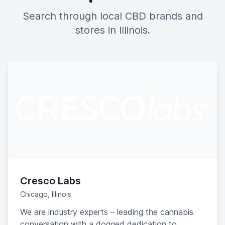
Search through local CBD brands and
stores in Illinois.
Cresco Labs
Chicago, Illinois
We are industry experts – leading the cannabis
conversation with a dogged dedication to