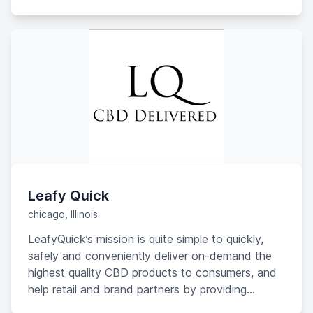
disappointment, however, she found that only
one of the seven biggest CBD brands offered
products that gave her relief. The rest? No
benefit whatsoever.
Leafy Quick
chicago, Illinois
LeafyQuick’s mission is quite simple to quickly,
safely and conveniently deliver on-demand the
highest quality CBD products to consumers, and
help retail and brand partners by providing
valuable consumer insights and trends to grow