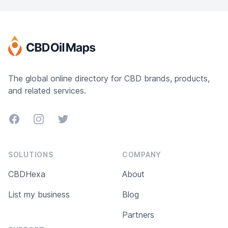
Topicals, CBD Isolates, Gold Oil Extracts and
White Label applications.
The global online directory for CBD brands, products,
and related services.
Facebook
Instagram
Twitter
SOLUTIONS
COMPANY
CBDHexa
About
List my business
Blog
Partners