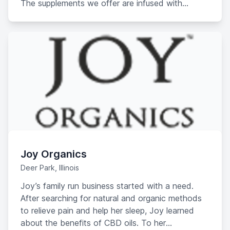
The supplements we offer are infused with
Cannabidiol extract enriched with over 80
cannabinoids. You can also avoid the hassle
people typically have to deal with when buying
CBD or medical marijuana. You don’t need a
prescription, don’t need to import it, or be part of
a domestic Cannabidiol program.
Joy Organics
Deer Park, Illinois
Joy’s family run business started with a need.
After searching for natural and organic methods
to relieve pain and help her sleep, Joy learned
about the benefits of CBD oils. To her