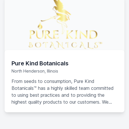
Pure Kind Botanicals
North Henderson, Illinois
From seeds to consumption, Pure Kind
Botanicals™ has a highly skilled team committed
to using best practices and to providing the
highest quality products to our customers. We
create “super-premium” products with
cannabinoid oils processed by PureHemp
Technology LLC. Our products include Tinctures,