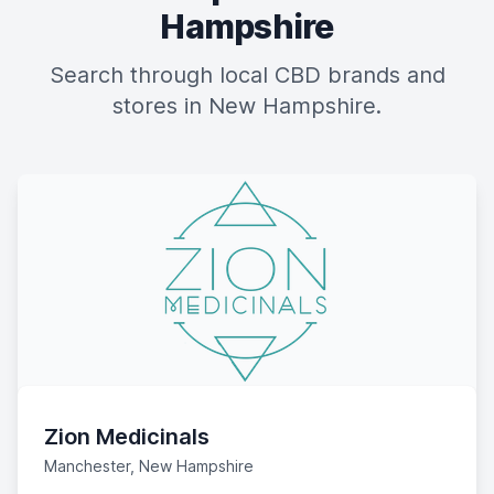
Hampshire
Search through local CBD brands and
stores in New Hampshire.
Zion Medicinals
Manchester, New Hampshire