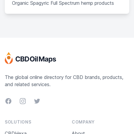
Organic Spagyric Full Spectrum hemp products
The global online directory for CBD brands, products,
and related services.
Facebook
Instagram
Twitter
SOLUTIONS
COMPANY
CBDHexa
About