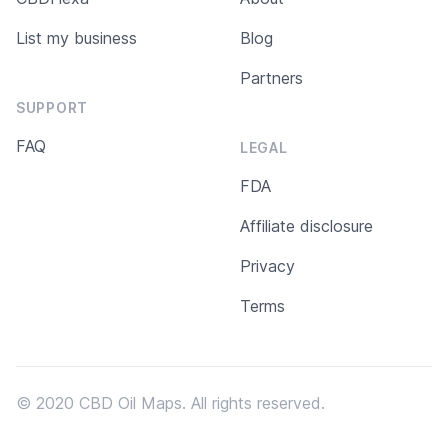
List my business
Blog
Partners
SUPPORT
FAQ
LEGAL
FDA
Affiliate disclosure
Privacy
Terms
© 2020 CBD Oil Maps. All rights reserved.