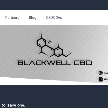
Partners
Blog
CBDCOAs
t to leave one.