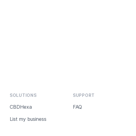
SOLUTIONS
SUPPORT
CBDHexa
FAQ
List my business