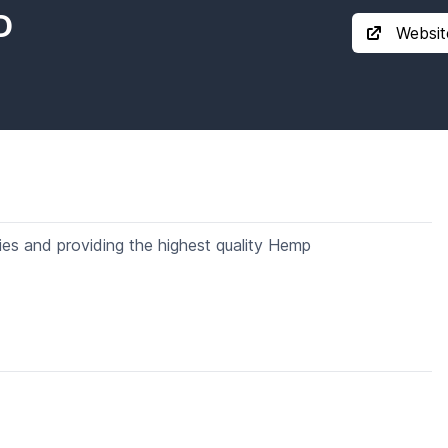
D
Websit
dies and providing the highest quality Hemp