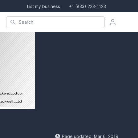
List my business
+1 (833) 223-1123
Search company, product, or location
Search
Page updated: Mar 6, 2019