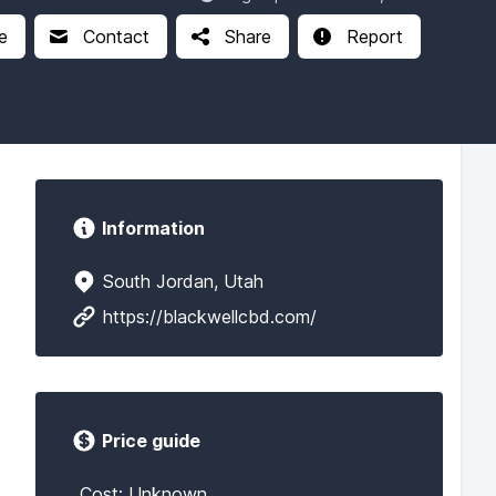
e
Contact
Share
Report
Information
South Jordan, Utah
https://blackwellcbd.com/
Price guide
Cost: Unknown