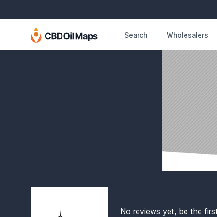
Search
Wholesalers
No reviews yet, be the firs