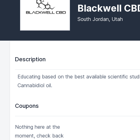
Blackwell CB
South Jordan, Utah
Description
Educating based on the best available scientific stu
Cannabidiol oil.
Coupons
Nothing here at the
moment, check back