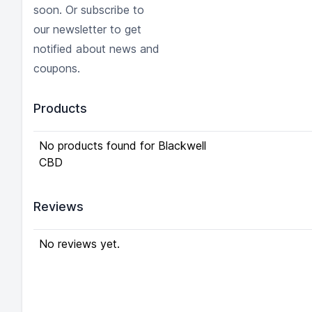
soon. Or subscribe to
our newsletter to get
notified about news and
coupons.
Products
No products found for Blackwell
CBD
Reviews
No reviews yet.