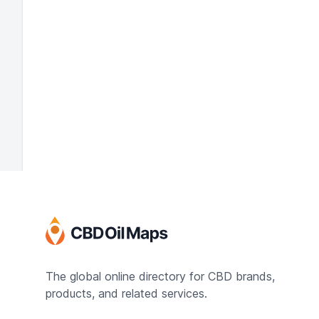
The global online directory for CBD brands,
products, and related services.