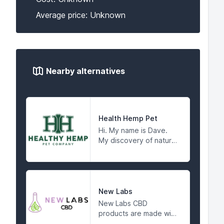
Average price: Unknown
Nearby alternatives
Health Hemp Pet
Hi. My name is Dave.
My discovery of natural
hemp as a pet health
product started with
my dog Mya. Although I
bought her from a
reputable breeder,
New Labs
when Mya was just six
New Labs CBD
months old, I noticed
products are made with
she was having trouble
certified organic hemp