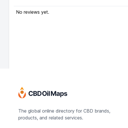
No reviews yet.
The global online directory for CBD brands,
products, and related services.