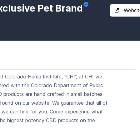
xclusive Pet Brand
Websit
t Colorado Hemp Institute, “CHI”, at CHI we
stered with the Colorado Department of Public
D products are hand crafted in small batches
 found on our website. We guarantee that all of
s we can find for you. Come experience what
the highest potency CBD products on the