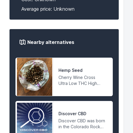
Average price: Unknown
Nearby alternatives
Hemp Seed
Cherry Wine Cross
Ultra Low THC High
CBD COA Available
Discover CBD
Discover CBD was born
in the Colorado Rocky
Mountains in 2015. Our