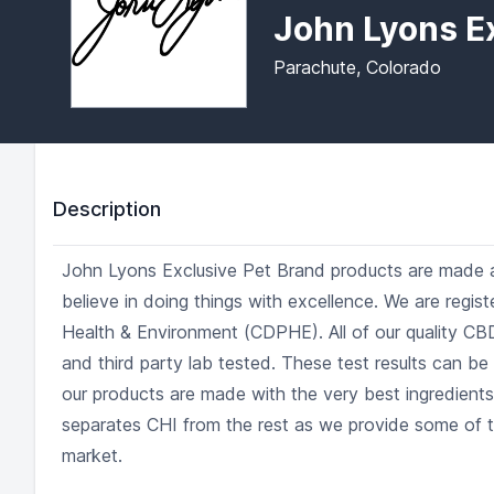
John Lyons E
Parachute, Colorado
Description
John Lyons Exclusive Pet Brand products are made a
believe in doing things with excellence. We are regi
Health & Environment (CDPHE). All of our quality CB
and third party lab tested. These test results can be
our products are made with the very best ingredient
separates CHI from the rest as we provide some of 
market.