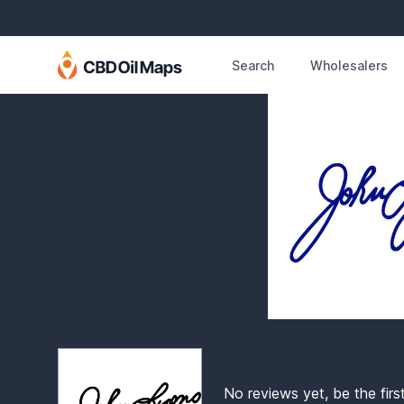
Search
Wholesalers
No reviews yet, be the firs