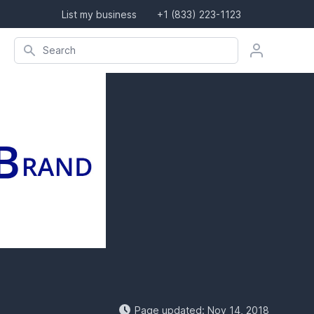
List my business
+1 (833) 223-1123
Search company, product, or location
Search
Page updated: Nov 14, 2018