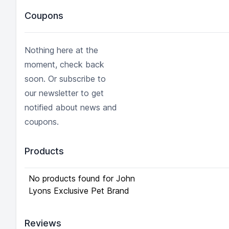
Coupons
Nothing here at the
moment, check back
soon. Or subscribe to
our newsletter to get
notified about news and
coupons.
Products
No products found for John
Lyons Exclusive Pet Brand
Reviews