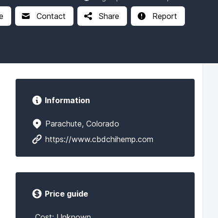
e
Contact
Share
Report
Information
Parachute, Colorado
https://www.cbdchihemp.com
Price guide
Cost: Unknown