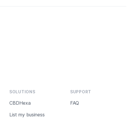
SOLUTIONS
SUPPORT
CBDHexa
FAQ
List my business