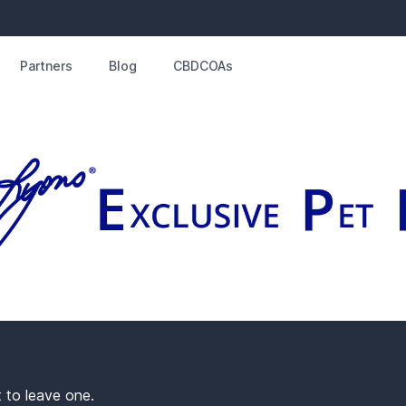
Partners
Blog
CBDCOAs
t to leave one.