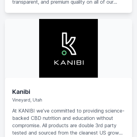
transparent, and premium quality on all of our
products.
Kanibi
Vineyard, Utah
At KANIBI we’ve committed to providing science-
backed CBD nutrition and education without
compromise. All products are double 3rd party
tested and sourced from the cleanest US grown,