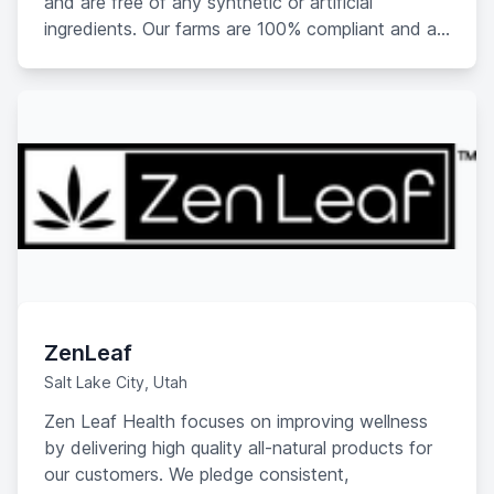
and are free of any synthetic or artificial
ingredients. Our farms are 100% compliant and all
of our products meet the “Federal Legal Limit” of
.03% THC by dry weight.
ZenLeaf
Salt Lake City, Utah
Zen Leaf Health focuses on improving wellness
by delivering high quality all-natural products for
our customers. We pledge consistent,