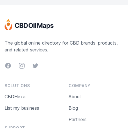
The global online directory for CBD brands, products,
and related services.
Facebook
Instagram
Twitter
SOLUTIONS
COMPANY
CBDHexa
About
List my business
Blog
Partners
SUPPORT