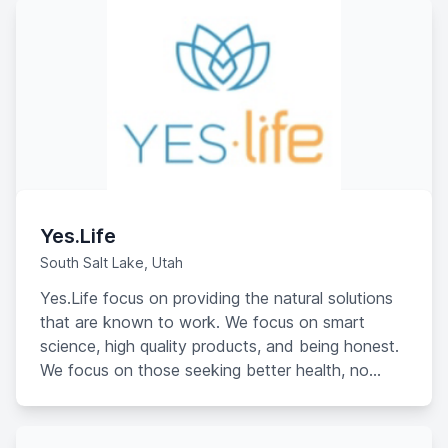
Yes.Life
South Salt Lake, Utah
Yes.Life focus on providing the natural solutions
that are known to work. We focus on smart
science, high quality products, and being honest.
We focus on those seeking better health, no
matter what challenges they may face in it. At
Yes.Life, we focus on you saying YES to LIFE
again.