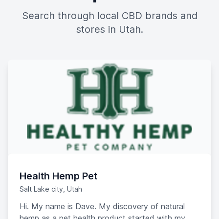
Search through local CBD brands and
stores in Utah.
Health Hemp Pet
Salt Lake city, Utah
Hi. My name is Dave. My discovery of natural
hemp as a pet health product started with my