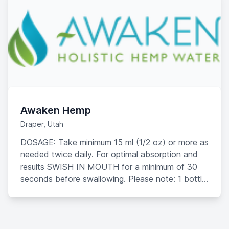
Awaken Hemp
Draper, Utah
DOSAGE: Take minimum 15 ml (1/2 oz) or more as
needed twice daily. For optimal absorption and
results SWISH IN MOUTH for a minimum of 30
seconds before swallowing. Please note: 1 bottle
of Awaken Hemp Water should take 2 weeks to
consume.