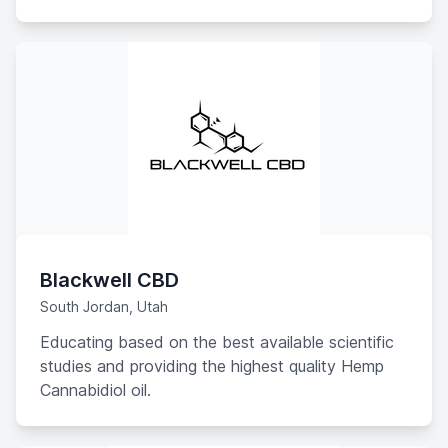
PCR hemp plants available.
Blackwell CBD
South Jordan, Utah
Educating based on the best available scientific
studies and providing the highest quality Hemp
Cannabidiol oil.